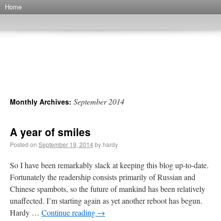
Home
…and another thing
(the even further, further wanderings of H)
September 2014
Monthly Archives:
A year of smiles
Posted on
September 19, 2014
by hardy
So I have been remarkably slack at keeping this blog up-to-date.
Fortunately the readership consists primarily of Russian and
Chinese spambots, so the future of mankind has been relatively
unaffected. I’m starting again as yet another reboot has begun.
Hardy …
Continue reading
→