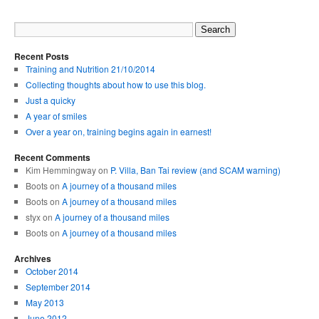
Recent Posts
Training and Nutrition 21/10/2014
Collecting thoughts about how to use this blog.
Just a quicky
A year of smiles
Over a year on, training begins again in earnest!
Recent Comments
Kim Hemmingway on
P. Villa, Ban Tai review (and SCAM warning)
Boots on
A journey of a thousand miles
Boots on
A journey of a thousand miles
styx on
A journey of a thousand miles
Boots on
A journey of a thousand miles
Archives
October 2014
September 2014
May 2013
June 2012